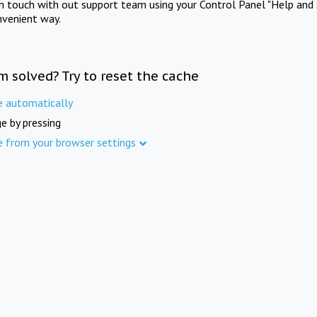
in touch with out support team using your Control Panel "Help and 
nvenient way.
m solved? Try to reset the cache
e automatically
e by pressing
e from your browser settings