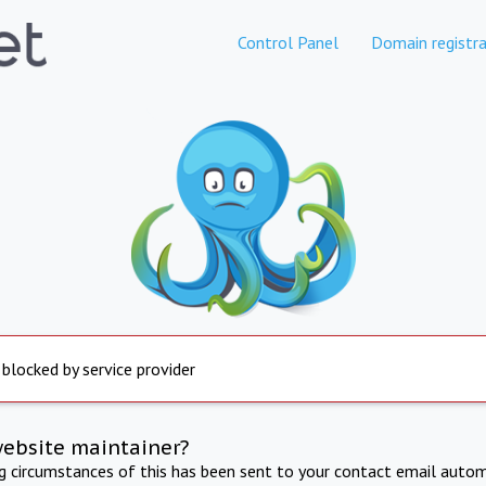
Control Panel
Domain registra
 blocked by service provider
website maintainer?
ng circumstances of this has been sent to your contact email autom