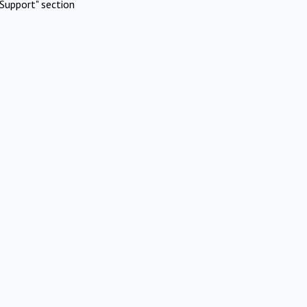
Support" section