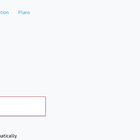
tion
Plans
atically.