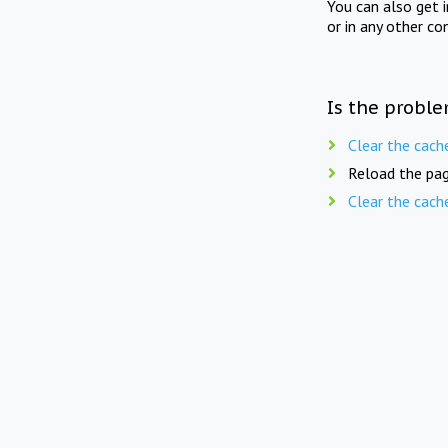
You can also get 
or in any other co
Is the proble
Clear the cach
Reload the pag
Clear the cach