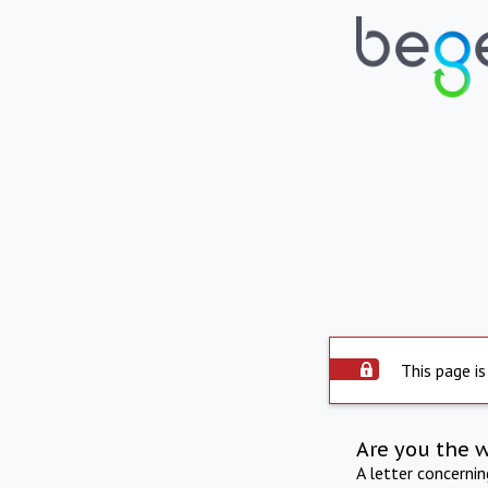
This page is
Are you the 
A letter concerni