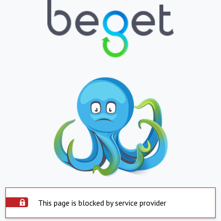
This page is blocked by service provider