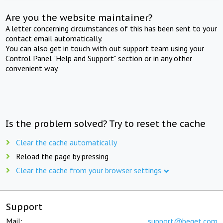
Are you the website maintainer?
A letter concerning circumstances of this has been sent to your
contact email automatically.
You can also get in touch with out support team using your
Control Panel "Help and Support" section or in any other
convenient way.
Is the problem solved? Try to reset the cache
Clear the cache automatically
Reload the page by pressing
Clear the cache from your browser settings
Support
Mail:
support@beget.com