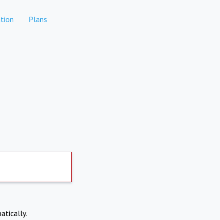
tion
Plans
atically.