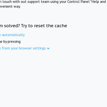
in touch with out support team using your Control Panel "Help and 
nvenient way.
m solved? Try to reset the cache
e automatically
e by pressing
e from your browser settings