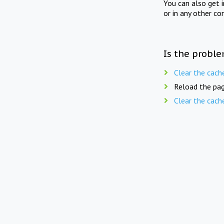
You can also get 
or in any other co
Is the proble
Clear the cach
Reload the pag
Clear the cach