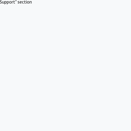
Support" section