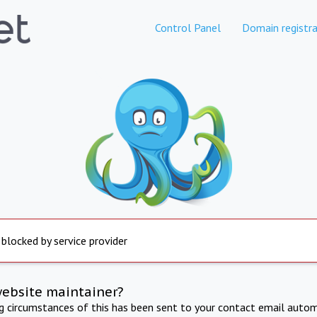
Control Panel
Domain registra
 blocked by service provider
website maintainer?
ng circumstances of this has been sent to your contact email autom