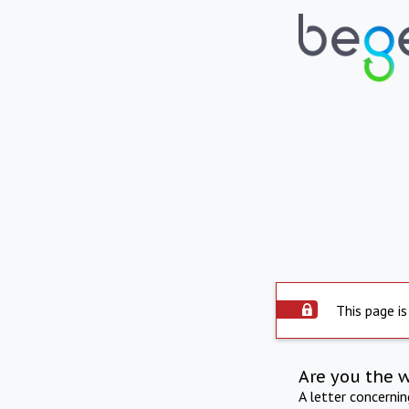
This page is
Are you the 
A letter concerni