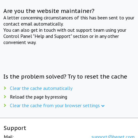
Are you the website maintainer?
A letter concerning circumstances of this has been sent to your
contact email automatically.
You can also get in touch with out support team using your
Control Panel "Help and Support" section or in any other
convenient way.
Is the problem solved? Try to reset the cache
Clear the cache automatically
Reload the page by pressing
Clear the cache from your browser settings
Support
Mail:
support@beget.com