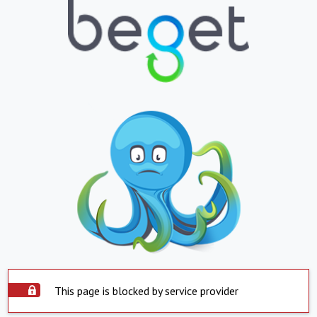
This page is blocked by service provider