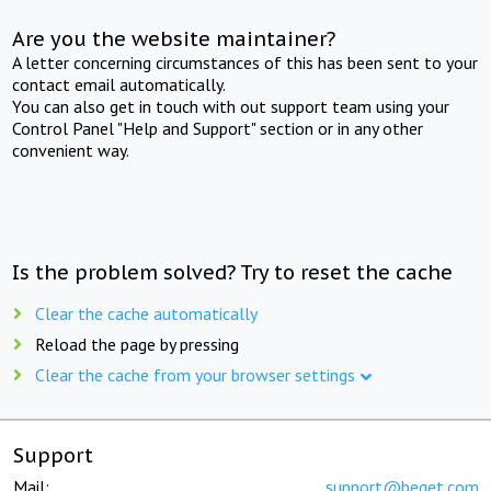
Are you the website maintainer?
A letter concerning circumstances of this has been sent to your
contact email automatically.
You can also get in touch with out support team using your
Control Panel "Help and Support" section or in any other
convenient way.
Is the problem solved? Try to reset the cache
Clear the cache automatically
Reload the page by pressing
Clear the cache from your browser settings
Support
Mail:
support@beget.com