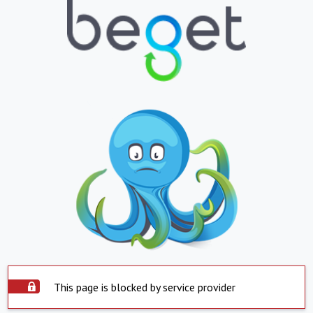
This page is blocked by service provider