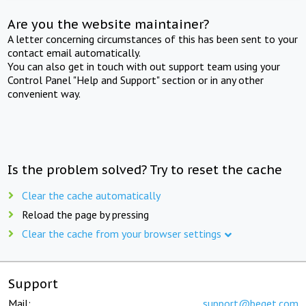
Are you the website maintainer?
A letter concerning circumstances of this has been sent to your
contact email automatically.
You can also get in touch with out support team using your
Control Panel "Help and Support" section or in any other
convenient way.
Is the problem solved? Try to reset the cache
Clear the cache automatically
Reload the page by pressing
Clear the cache from your browser settings
Support
Mail:
support@beget.com