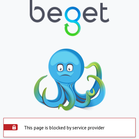
This page is blocked by service provider