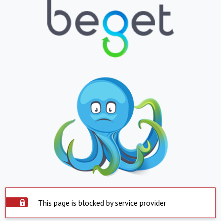
This page is blocked by service provider