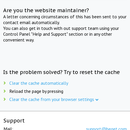
Are you the website maintainer?
A letter concerning circumstances of this has been sent to your
contact email automatically.
You can also get in touch with out support team using your
Control Panel "Help and Support" section or in any other
convenient way.
Is the problem solved? Try to reset the cache
Clear the cache automatically
Reload the page by pressing
Clear the cache from your browser settings
Support
Mail:
support@beget.com